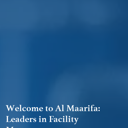
Welcome to Al Maarifa:
Leaders in Facility