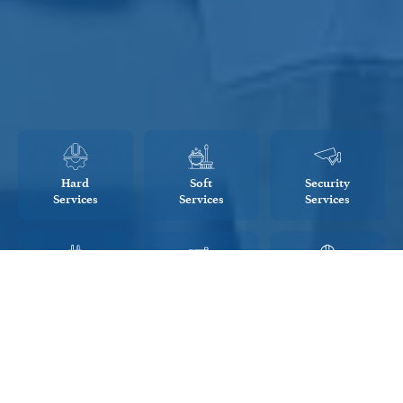
Hard
Soft
Security
Services
Services
Services
Energy
Project
Engineering
Management
Management
Consultancy