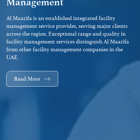
Management
Al Maarifa is an established integrated facility
management service provider, serving major clients
across the region. Exceptional range and quality in
facility management services distinguish Al Maarifa
from other facility management companies in the
UAE.
Read More